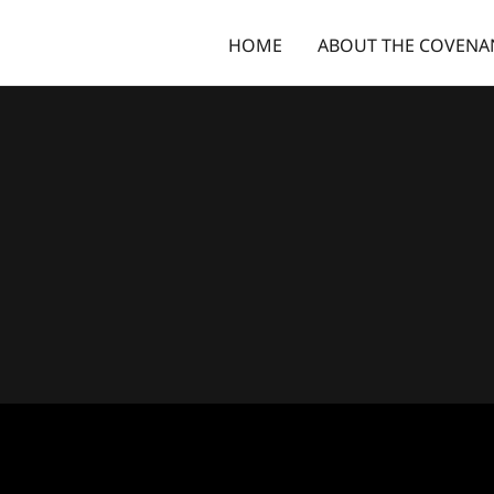
HOME
ABOUT THE COVENA