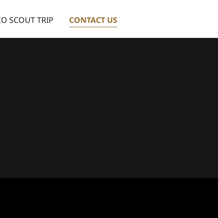
O SCOUT TRIP
CONTACT US