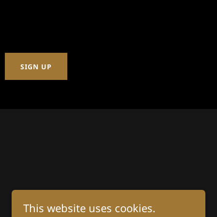
SIGN UP
This website uses cookies.