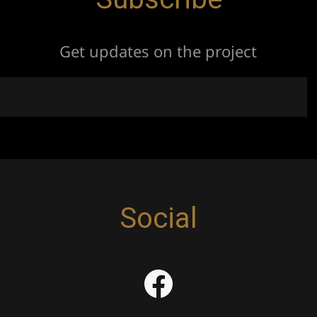
Get updates on the project
Social