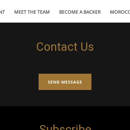
NT
MEET THE TEAM
BECOME A BACKER
MOROCC
Contact Us
SEND MESSAGE
Subscribe